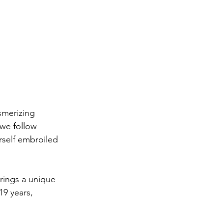
smerizing 
 we follow 
rself embroiled 
rings a unique 
19 years, 