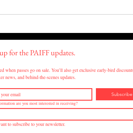
"Daughters of Maguey"
"The
Wins Best Documentary
Majo
Feature at PAIFF!
 up for the PAIFF updates.
ed when passes go on sale. You’ll also get exclusive early-bird discounts
er news, and behind-the-scenes updates.
Subscribe
ormation are you most interested in receiving?
want to subscribe to your newsletter.