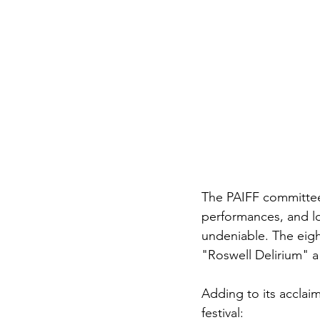
The PAIFF committee’
performances, and lov
undeniable. The eigh
"Roswell Delirium" a 
Adding to its acclai
festival: