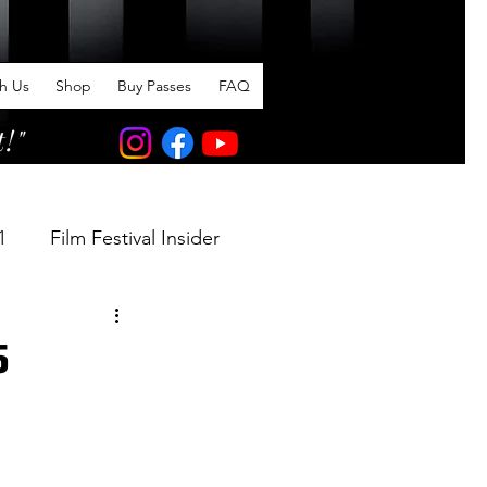
th Us
Shop
Buy Passes
FAQ
t!"
1
Film Festival Insider
5