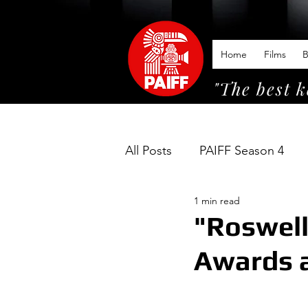
Home
Films
B
"The best k
All Posts
PAIFF Season 4
1 min read
"Roswell
Awards a