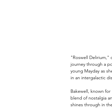
"Roswell Delirium," 
journey through a pos
young Mayday as she 
in an intergalactic d
Bakewell, known for 
blend of nostalgia an
shines through in the