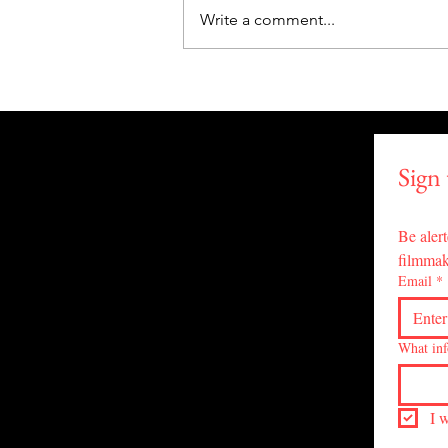
Write a comment...
"Lissa's Trip" Triumphs with
4 Awards at PAIFF! Drops on
Tubi, June 20 for
#WorldPsychedelicsDay!
Sign
Be alert
filmmak
Email
*
What inf
I 