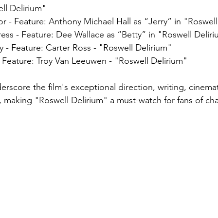
ll Delirium" 
r - Feature: Anthony Michael Hall as “Jerry” in "Roswell
ess - Feature: Dee Wallace as “Betty” in "Roswell Delir
- Feature: Carter Ross - "Roswell Delirium"
- Feature: Troy Van Leeuwen - "Roswell Delirium"
rscore the film's exceptional direction, writing, cinem
 making "Roswell Delirium" a must-watch for fans of ch