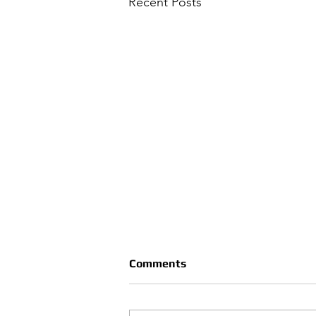
Recent Posts
Comments