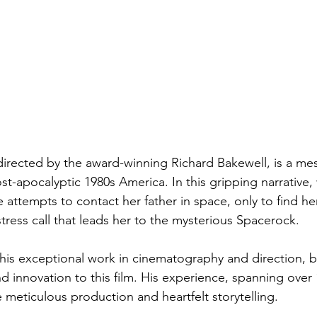
directed by the award-winning Richard Bakewell, is a me
t-apocalyptic 1980s America. In this gripping narrative,
attempts to contact her father in space, only to find he
istress call that leads her to the mysterious Spacerock.
his exceptional work in cinematography and direction, b
d innovation to this film. His experience, spanning over 
 meticulous production and heartfelt storytelling.