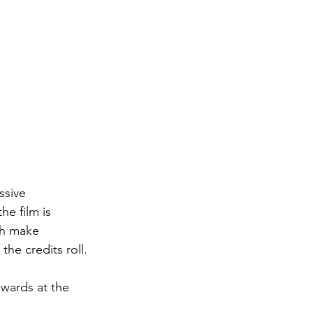
ssive 
e film is 
th make 
he credits roll.
awards at the 