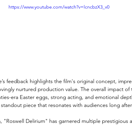
https://www.youtube.com/watch?v=lcncbzX3_v0
s feedback highlights the film's original concept, impre
ingly nurtured production value. The overall impact of th
ties-era Easter eggs, strong acting, and emotional dep
standout piece that resonates with audiences long after t
m, "Roswell Delirium" has garnered multiple prestigious 