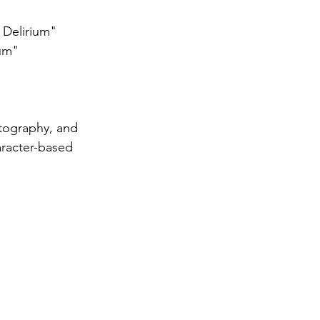
 Delirium"
ium"
atography, and 
aracter-based 