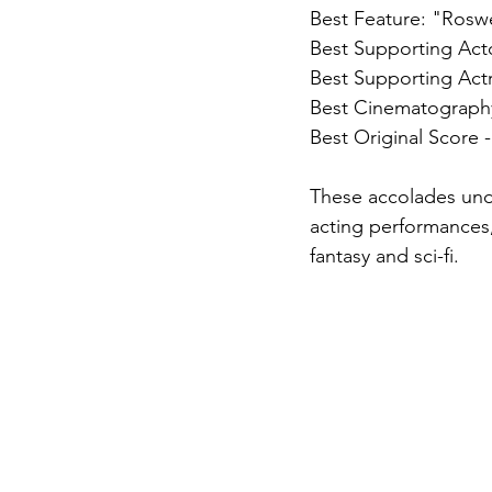
Best Feature: "Roswe
Best Supporting Acto
Best Supporting Actr
Best Cinematography 
Best Original Score 
These accolades unde
acting performances,
fantasy and sci-fi.