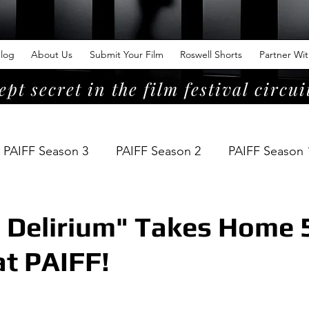
log
About Us
Submit Your Film
Roswell Shorts
Partner Wi
ept secret in the film festival circui
PAIFF Season 3
PAIFF Season 2
PAIFF Season 
 Delirium" Takes Home 
t PAIFF!