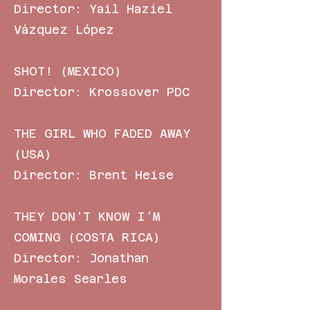
Director: Yail Haziel
Vázquez López
SHOT! (MEXICO)
Director: Krossover PDC
THE GIRL WHO FADED AWAY
(USA)
Director: Brent Heise
THEY DON'T KNOW I'M
COMING (COSTA RICA)
Director: Jonathan
Morales Searles