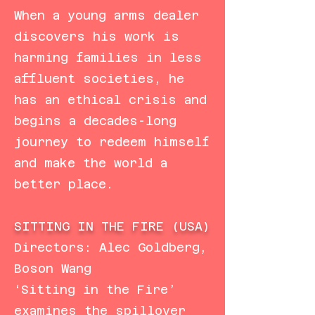
When a young arms dealer
discovers his work is
harming families in less
affluent societies, he
has an ethical crisis and
begins a decades-long
journey to redeem himself
and make the world a
better place.
SITTING IN THE FIRE (USA)
Directors: Alec Goldberg,
Boson Wang
‘Sitting in the Fire’
examines the spillover