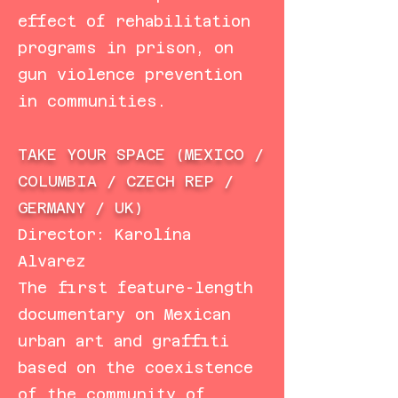
effect of rehabilitation
programs in prison, on
gun violence prevention
in communities.
TAKE YOUR SPACE (MEXICO /
COLUMBIA / CZECH REP /
GERMANY / UK)
Director: Karolína
Alvarez
The first feature-length
documentary on Mexican
urban art and graffiti
based on the coexistence
of the community of