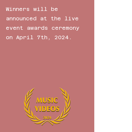
Winners will be
announced at the live
event awards ceremony
on April 7th, 2024.