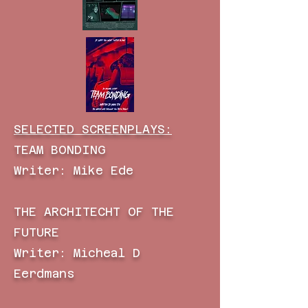
SELECTED SCREENPLAYS:
TEAM BONDING
Writer: Mike Ede
THE ARCHITECHT OF THE
FUTURE
Writer: Micheal D
Eerdmans