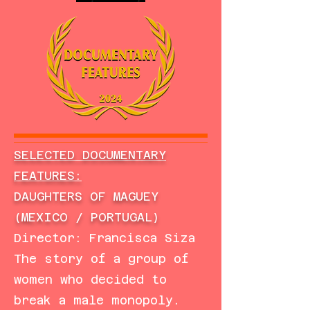
SELECTED DOCUMENTARY
FEATURES:
DAUGHTERS OF MAGUEY
(MEXICO / PORTUGAL)
Director: Francisca Siza
The story of a group of
women who decided to
break a male monopoly.