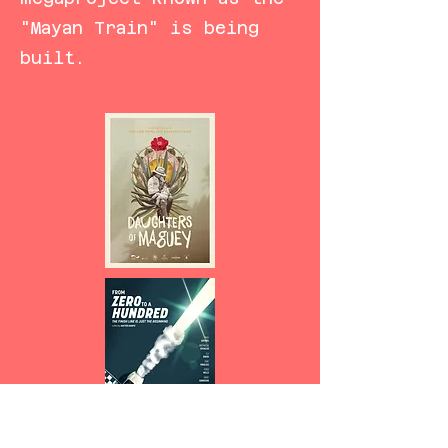
"Mayan Train" is being
built.