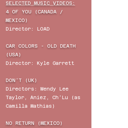
SELECTED MUSIC VIDEOS:
4 OF YOU (CANADA /
MEXICO)
Director: LOAD
CAR COLORS - OLD DEATH
(USA)
Director: Kyle Garrett
DON'T (UK)
Directors: Wendy Lee
Taylor, Aniez, Ch'Lu (as
Camilla Mathias)
NO RETURN (MEXICO)