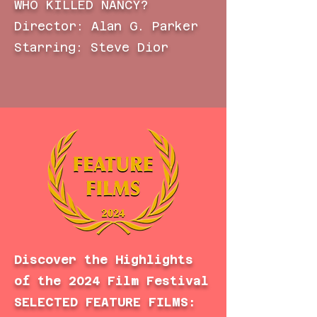
WHO KILLED NANCY?
Director: Alan G. Parker
Starring: Steve Dior
Discover the Highlights
of the 2024 Film Festival
SELECTED FEATURE FILMS: