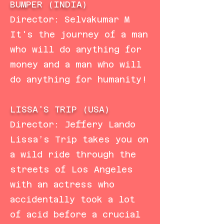
BUMPER (INDIA)
Director: Selvakumar M
It's the journey of a man
who will do anything for
money and a man who will
do anything for humanity!
LISSA'S TRIP (USA)
Director: Jeffery Lando
Lissa’s Trip takes you on
a wild ride through the
streets of Los Angeles
with an actress who
accidentally took a lot
of acid before a crucial