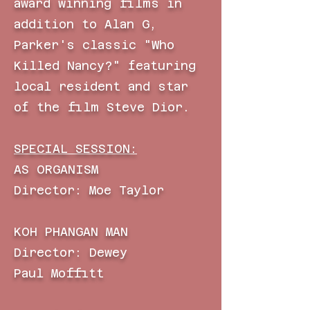
award
winning films in
addition to Alan G,
Parker's classic "Who
Killed Nancy?" featuring
local resident and star
of the film Steve Dior.
SPECIAL SESSION:
AS ORGANISM
Director: Moe Taylor
KOH PHANGAN MAN
Director: Dewey
Paul
Moffitt