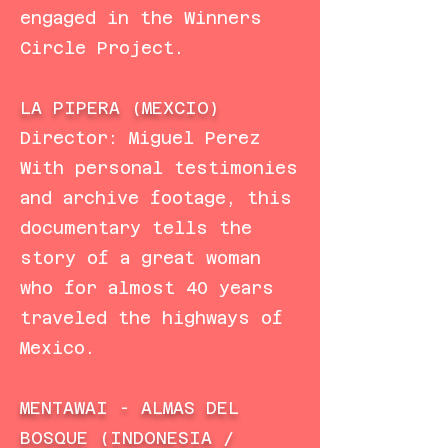
engaged in the Winners
Circle Project.
LA PIPERA (MEXCIO)
Director: Miguel Perez
With personal testimonies
and archive footage, this
documentary tells the
story of a great woman
who for almost 40 years
traveled the highways of
Mexico.
MENTAWAI - ALMAS DEL
BOSQUE (INDONESIA /