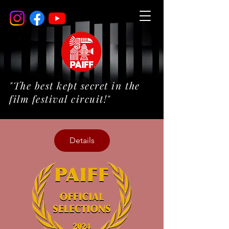
"The best kept secret in the
film festival circuit!"
Details