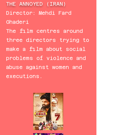
THE ANNOYED (IRAN)
Director: Mehdi Fard
Ghaderi
The film centres around
three directors trying to
make a film about social
problems of violence and
abuse against women and
executions.