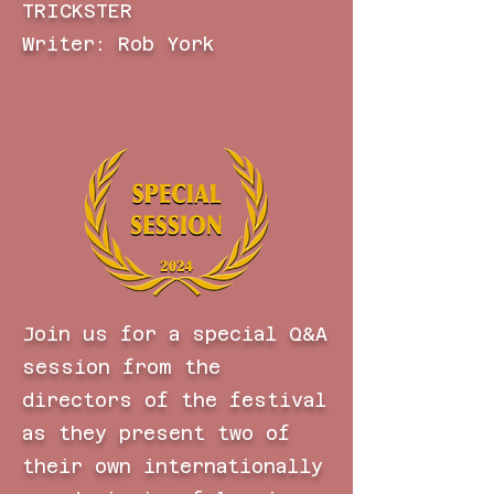
TRICKSTER
Writer: Rob York
Join us for a special Q&A
session from the
directors of the festival
as they present two of
their own internationally