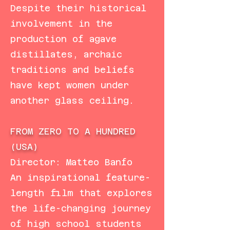
Despite their historical
involvement in the
production of agave
distillates, archaic
traditions and beliefs
have kept women under
another glass ceiling.
FROM ZERO TO A HUNDRED
(USA)
Director: Matteo Banfo
An inspirational feature-
length film that explores
the life-changing journey
of high school students