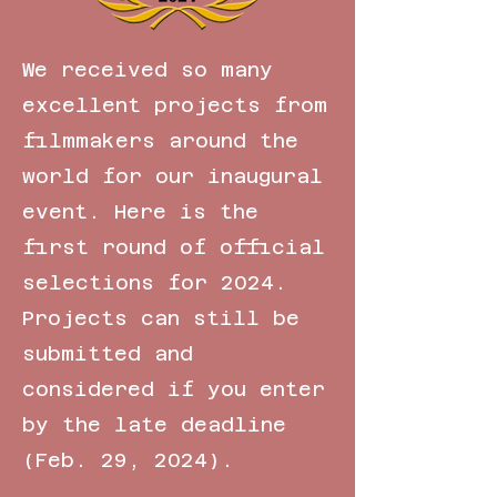
We received so many
excellent projects from
filmmakers around the
world for our inaugural
event. Here is the
first round of official
selections for 2024.
Projects can still be
submitted and
considered if you enter
by the late deadline
(Feb. 29, 2024).