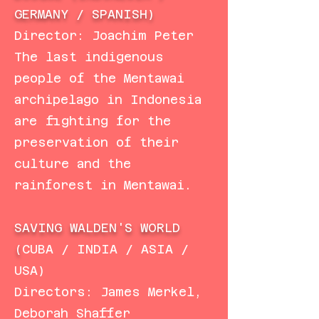
GERMANY / SPANISH)
Director: Joachim Peter
The last indigenous
people of the Mentawai
archipelago in Indonesia
are fighting for the
preservation of their
culture and the
rainforest in Mentawai.
SAVING WALDEN'S WORLD
(
CUBA / INDIA / ASIA /
USA)
Directors: James Merkel,
Deborah Shaffer