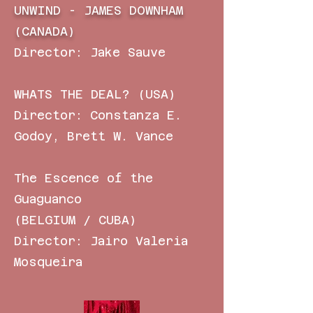
UNWIND - JAMES DOWNHAM
(CANADA)
Director: Jake Sauve
WHATS THE DEAL? (USA)
Director:
Constanza E.
Godoy, Brett W. Vance
The Escence of the
Guaguanco
(BELGIUM / CUBA)
Director: Jairo Valeria
Mosqueira