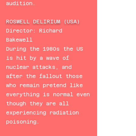
audition.
ROSWELL DELIRIUM (USA)
Director: Richard
Bakewell
During the 1980s the US
is hit by a wave of
nuclear attacks, and
after the fallout those
who remain pretend like
everything is normal even
though they are all
experiencing radiation
poisoning.