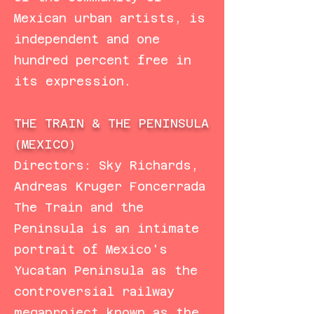
Mexican urban artists, is
independent and one
hundred percent free in
its expression.
THE TRAIN & THE PENINSULA
(MEXICO)
Directors: Sky Richards,
Andreas Kruger Foncerrada
The Train and the
Peninsula is an intimate
portrait of Mexico's
Yucatan Peninsula as the
controversial railway
megaproject known as the