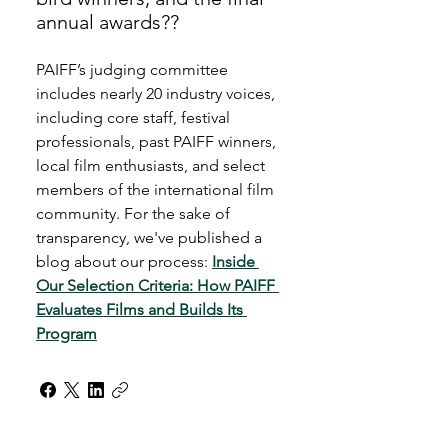
annual awards??
PAIFF’s judging committee 
includes nearly 20 industry voices, 
including core staff, festival 
professionals, past PAIFF winners, 
local film enthusiasts, and select 
members of the international film 
community. For the sake of 
transparency, we've published a 
blog about our process: 
Inside 
Our Selection Criteria: How PAIFF 
Evaluates Films and Builds Its 
Program