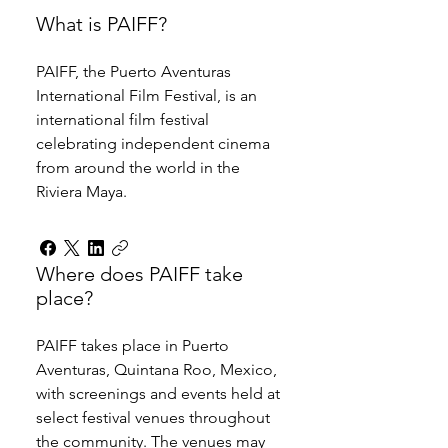
What is PAIFF?
PAIFF, the Puerto Aventuras 
International Film Festival, is an 
international film festival 
celebrating independent cinema 
from around the world in the 
Riviera Maya.
Where does PAIFF take
place?
PAIFF takes place in Puerto 
Aventuras, Quintana Roo, Mexico, 
with screenings and events held at 
select festival venues throughout 
the community. The venues may 