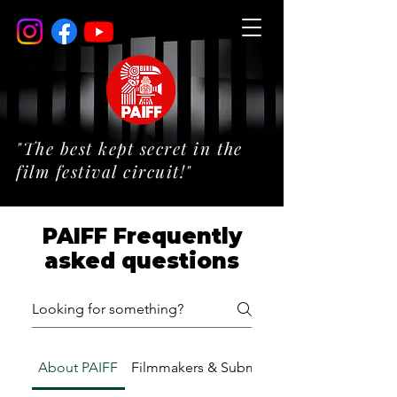
"The best kept secret in the
film festival circuit!"
PAIFF Frequently
asked questions
About PAIFF
Filmmakers & Submissions