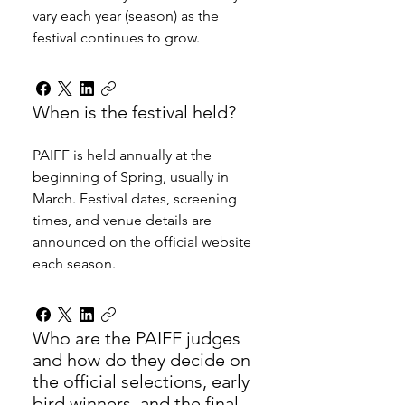
vary each year (season) as the 
festival continues to grow. 
When is the festival held?
PAIFF is held annually at the 
beginning of Spring, usually in 
March. Festival dates, screening 
times, and venue details are 
announced on the official website 
each season.
Who are the PAIFF judges
and how do they decide on
the official selections, early
bird winners, and the final