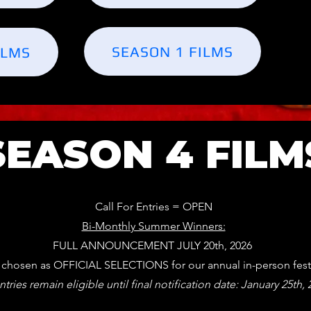
SEASON 1 FILMS
ILMS
SEASON 4 FILM
Call For Entries = OPEN
Bi-Monthly Summer Winners:
FULL ANNOUNCEMENT JULY 20th, 2026
s chosen as OFFICIAL SELECTIONS for our annual in-person fest
ntries remain eligible until final notification date: January 25th,