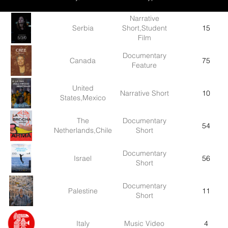
Narrative
Serbia
Short,Student
15
Film
Documentary
Canada
75
Feature
United
Narrative Short
10
States,Mexico
The
Documentary
54
Netherlands,Chile
Short
Documentary
Israel
56
Short
Documentary
Palestine
11
Short
Italy
Music Video
4