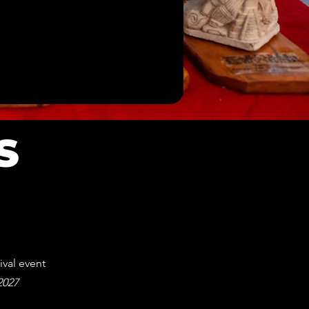
S
ival event
 2027