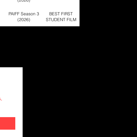
(2026)
PAIFF Season 3
BEST FIRST
(2026)
STUDENT FILM
PAIFF Season 2
BEST ACTOR -
(2025)
SHORT FILM
PAIFF Season 1
Official Selection
(2024)
PAIFF Season 2
BEST MUSIC
(2025)
VIDEO
PAIFF Season 2
Official Selection
, 
(2025)
BEST FEATURE
PAIFF Season 3
FILM,BEST
(2026)
DIRECTOR
FEATURE
PAIFF Season 4
FILM,BEST
Official Selection