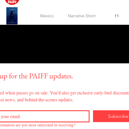
Mexico
Narrative Short
11
United States
Narrative Short
14
Experimental
Germany,France
6
Short
Canada
Music Video
4
 up for the PAIFF updates.
Experimental
Iran
13
ed when passes go on sale. You’ll also get exclusive early-bird discounts
Short
er news, and behind-the-scenes updates.
United States
Narrative Feature
65
Subscribe
Jamaica,The
Documentary
ormation are you most interested in receiving?
30