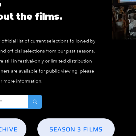
s
bout the films.
 official list of current selections followed by
nd official selections from our past seasons.
still in festival-only or limited distribution
ners are available for public viewing, please
or more information.
CHIVE
SEASON 3 FILMS