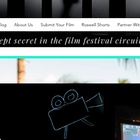
log
About Us
Submit Your Film
Roswell Shorts
Partner Wi
ept secret in the film festival circui