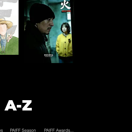
 A-Z
es
PAIFF Season
PAIFF Awards...