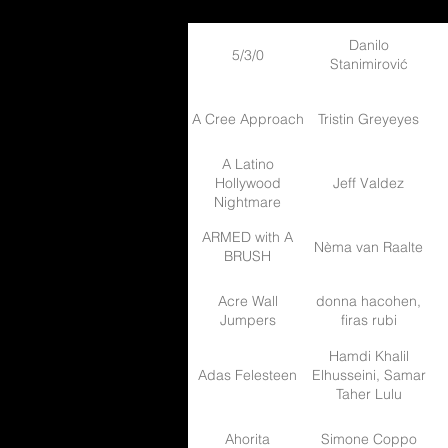
Danilo
5/3/0
Stanimirović
A Cree Approach
Tristin Greyeyes
A Latino
Hollywood
Jeff Valdez
Nightmare
ARMED with A
Nèma van Raalte
BRUSH
Acre Wall
donna hacohen,
Jumpers
firas rubi
Hamdi Khalil
Adas Felesteen
Elhusseini, Samar
Taher Lulu
Ahorita
Simone Coppo