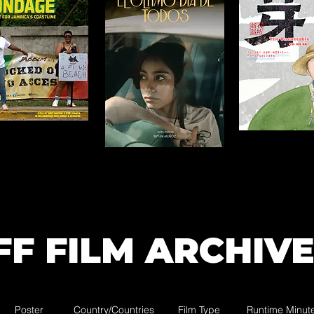
FF FILM ARCHIVE
Poster
Country/Countries
Film Type
Runtime Minut