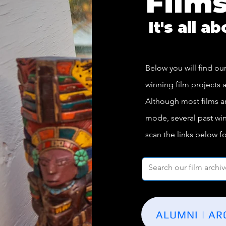
Film
It's all a
Below you will find our
winning film projects a
Although most films are 
mode, several past win
scan the links below f
ALUMNI | AR