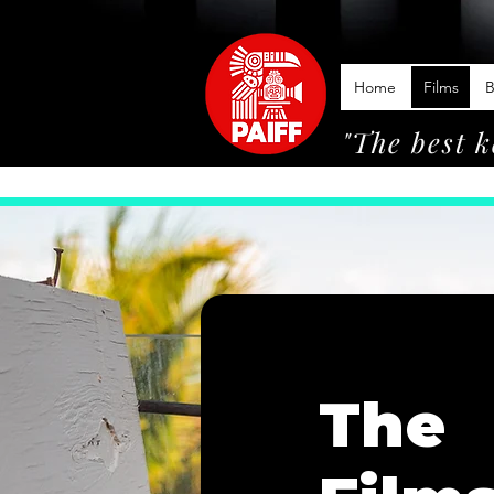
Home
Films
B
"The best k
The