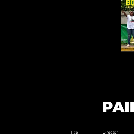
PAI
Title
Director