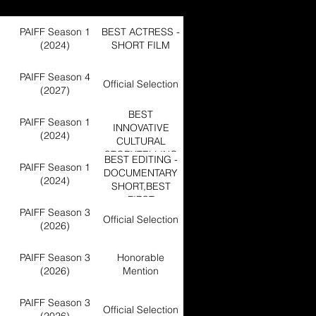
PAIFF Season 1
BEST ACTRESS -
(2024)
SHORT FILM
PAIFF Season 4
Official Selection
(2027)
BEST
PAIFF Season 1
INNOVATIVE
(2024)
CULTURAL
STORYTELLING
BEST EDITING -
PAIFF Season 1
DOCUMENTARY
(2024)
SHORT,BEST
FIRST
PAIFF Season 3
DOCUMENTARY
Official Selection
(2026)
SHORT FILM
PAIFF Season 3
Honorable
(2026)
Mention
PAIFF Season 3
Official Selection