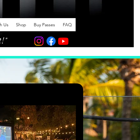
th Us
Shop
Buy Passes
FAQ
t!"