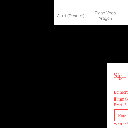
Dylan Vega
Aloof (Desden)
Aragon
An Old Friend
Nuk Suwanchote
Ancient Lore
Patrick Müller
AJ Astle, Jake
Another Round
Sign
Sauvee
At Night Time
Mahmood Arib13
Be alert
filmmak
Email
*
Audience
Tom Miller
Beach Inna
Emiel Martens,
What inf
Bondage: The