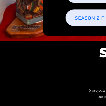
SEASON 2 F
5 project
All e