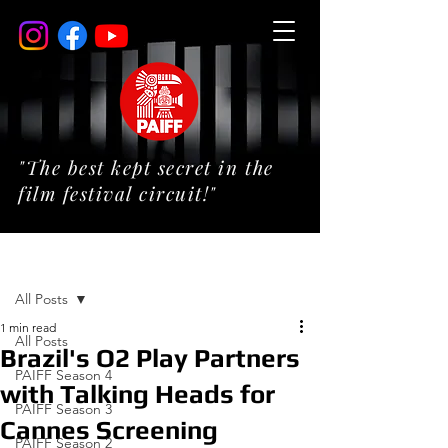
"The best kept secret in the
film festival circuit!"
Post
All Posts
1 min read
All Posts
Brazil's O2 Play Partners
PAIFF Season 4
with Talking Heads for
PAIFF Season 3
Cannes Screening
PAIFF Season 2