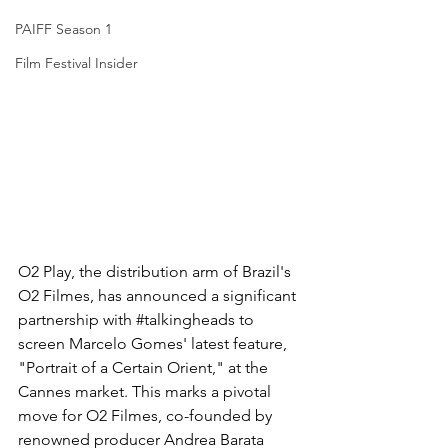
PAIFF Season 1
Film Festival Insider
O2 Play, the distribution arm of Brazil's 
O2 Filmes, has announced a significant 
partnership with 
#talkingheads
 to 
screen Marcelo Gomes' latest feature, 
"Portrait of a Certain Orient," at the 
Cannes market. This marks a pivotal 
move for O2 Filmes, co-founded by 
renowned producer Andrea Barata 