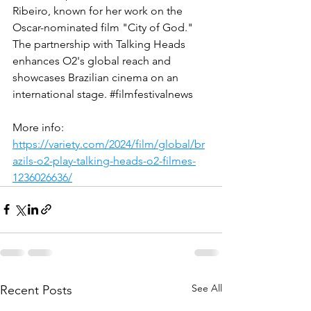
Ribeiro, known for her work on the 
Oscar-nominated film "City of God." 
The partnership with Talking Heads 
enhances O2's global reach and 
showcases Brazilian cinema on an 
international stage​. 
#filmfestivalnews
More info:
https://variety.com/2024/film/global/br
azils-o2-play-talking-heads-o2-filmes-
1236026636/
See All
Recent Posts