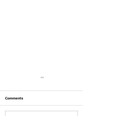
Comments