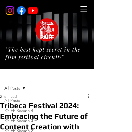
"The best kept secret in the
film festival circuit!"
Post
All Posts
2 min read
All Posts
Tribeca Festival 2024:
PAIFF Season 4
Embracing the Future of
PAIFF Season 3
Content Creation with
PAIFF Season 2