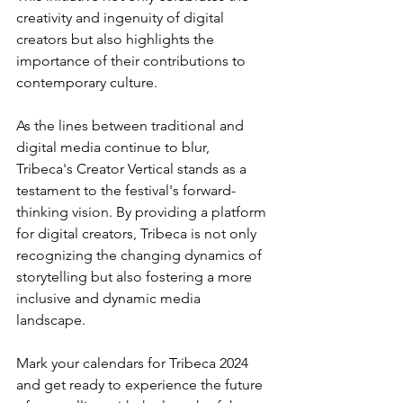
creativity and ingenuity of digital 
creators but also highlights the 
importance of their contributions to 
contemporary culture.
As the lines between traditional and 
digital media continue to blur, 
Tribeca's Creator Vertical stands as a 
testament to the festival's forward-
thinking vision. By providing a platform 
for digital creators, Tribeca is not only 
recognizing the changing dynamics of 
storytelling but also fostering a more 
inclusive and dynamic media 
landscape.
Mark your calendars for Tribeca 2024 
and get ready to experience the future 