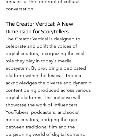
remains at the forefront of cultural 
conversation.
The Creator Vertical: A New 
Dimension for Storytellers
The Creator Vertical is designed to 
celebrate and uplift the voices of 
digital creators, recognizing the vital 
role they play in today's media 
ecosystem. By providing a dedicated 
platform within the festival, Tribeca 
acknowledges the diverse and dynamic 
content being produced across various 
digital platforms. This initiative will 
showcase the work of influencers, 
YouTubers, podcasters, and social 
media creators, bridging the gap 
between traditional film and the 
burgeoning world of digital content.