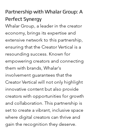
Partnership with Whalar Group: A 
Perfect Synergy
Whalar Group, a leader in the creator 
economy, brings its expertise and 
extensive network to this partnership, 
ensuring that the Creator Vertical is a 
resounding success. Known for 
empowering creators and connecting 
them with brands, Whalar's 
involvement guarantees that the 
Creator Vertical will not only highlight 
innovative content but also provide 
creators with opportunities for growth 
and collaboration. This partnership is 
set to create a vibrant, inclusive space 
where digital creators can thrive and 
gain the recognition they deserve.