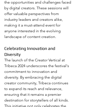
the opportunities and challenges faced 
by digital creators. These sessions will 
offer valuable perspectives from 
industry leaders and creators alike, 
making it a must-attend event for 
anyone interested in the evolving 
landscape of content creation.
Celebrating Innovation and 
Diversity
The launch of the Creator Vertical at 
Tribeca 2024 underscores the festival's 
commitment to innovation and 
diversity. By embracing the digital 
creator community, Tribeca continues 
to expand its reach and relevance, 
ensuring that it remains a premier 
destination for storytellers of all kinds. 
This initiative not only celebrates the 