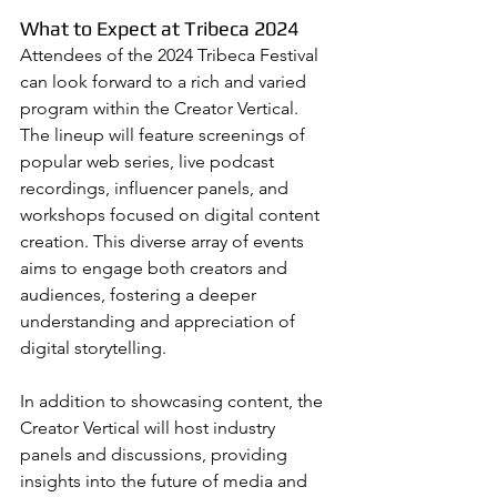
What to Expect at Tribeca 2024
Attendees of the 2024 Tribeca Festival 
can look forward to a rich and varied 
program within the Creator Vertical. 
The lineup will feature screenings of 
popular web series, live podcast 
recordings, influencer panels, and 
workshops focused on digital content 
creation. This diverse array of events 
aims to engage both creators and 
audiences, fostering a deeper 
understanding and appreciation of 
digital storytelling.
In addition to showcasing content, the 
Creator Vertical will host industry 
panels and discussions, providing 
insights into the future of media and 