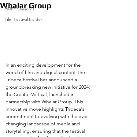
Whalar Group
PAIFF Season 1
Film Festival Insider
In an exciting development for the 
world of film and digital content, the 
Tribeca Festival has announced a 
groundbreaking new initiative for 2024: 
the Creator Vertical, launched in 
partnership with Whalar Group. This 
innovative move highlights Tribeca's 
commitment to evolving with the ever-
changing landscape of media and 
storytelling, ensuring that the festival 