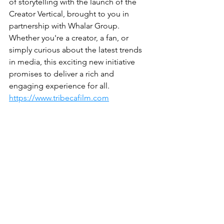
of storytelling with the launch of the 
Creator Vertical, brought to you in 
partnership with Whalar Group. 
Whether you're a creator, a fan, or 
simply curious about the latest trends 
in media, this exciting new initiative 
promises to deliver a rich and 
engaging experience for all.
https://www.tribecafilm.com