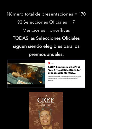
temporada 3
Número total de presentaciones = 170
93 Selecciones Oficiales + 7
Menciones Honoríficas
TODAS las Selecciones Oficiales
siguen siendo elegibles para los
premios anuales.