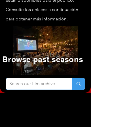
están disponibles para el público.
Consulte los enlaces a continuación
para obtener más información.
Browse past seasons
Selecciones
oficiales de la