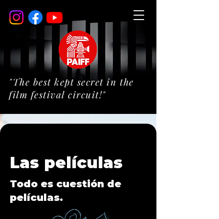
"The best kept secret in the
film festival circuit!"
Las películas
Todo es cuestión de
películas.