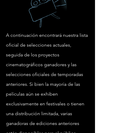
A continuación encontrará nuestra lista
oficial de selecciones actuales,
seguida de los proyectos
cinematográficos ganadores y las
selecciones oficiales de temporadas
anteriores. Si bien la mayoría de las
películas aún se exhiben
exclusivamente en festivales o tienen
una distribución limitada, varias
ganadoras de ediciones anteriores