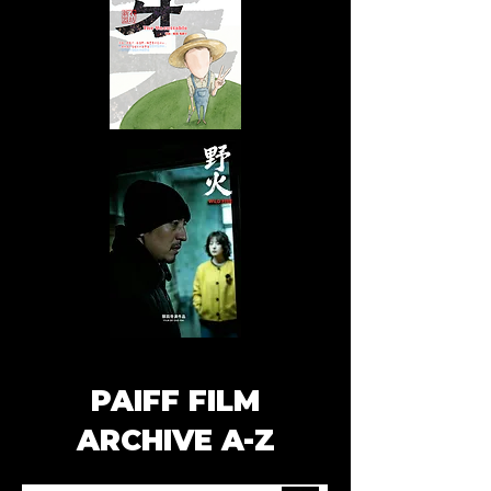
PAIFF FILM
ARCHIVE A-Z