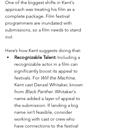
One of the biggest shifts in Kent's 
approach was treating his film as a 
complete package. Film festival 
programmers are inundated with 
submissions, so a film needs to stand 
out. 
Here’s how Kent suggests doing that:
Recognizable Talent:
 Including a 
recognizable actor in a film can 
significantly boost its appeal to 
festivals. For 
Will the Machine
, 
Kent cast Denzel Whitaker, known 
from 
Black Panther
. Whitaker's 
name added a layer of appeal to 
the submission. If landing a big 
name isn’t feasible, consider 
working with cast or crew who 
have connections to the festival 