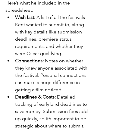
Here’s what he included in the 
spreadsheet:
Wish List:
 A list of all the festivals 
Kent wanted to submit to, along 
with key details like submission 
deadlines, premiere status 
requirements, and whether they 
were Oscar-qualifying.
Connections:
 Notes on whether 
they knew anyone associated with 
the festival. Personal connections 
can make a huge difference in 
getting a film noticed.
Deadlines & Costs:
 Detailed 
tracking of early bird deadlines to 
save money. Submission fees add 
up quickly, so it’s important to be 
strategic about where to submit.