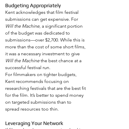
Budgeting Appropriately
Kent acknowledges that film festival 
submissions can get expensive. For 
Will the Machine
, a significant portion 
of the budget was dedicated to 
submissions—over $2,700. While this is 
more than the cost of some short films, 
it was a necessary investment to give 
Will the Machine
 the best chance at a 
successful festival run.
For filmmakers on tighter budgets, 
Kent recommends focusing on 
researching festivals that are the best fit 
for the film. It’s better to spend money 
on targeted submissions than to 
spread resources too thin.
Leveraging Your Network