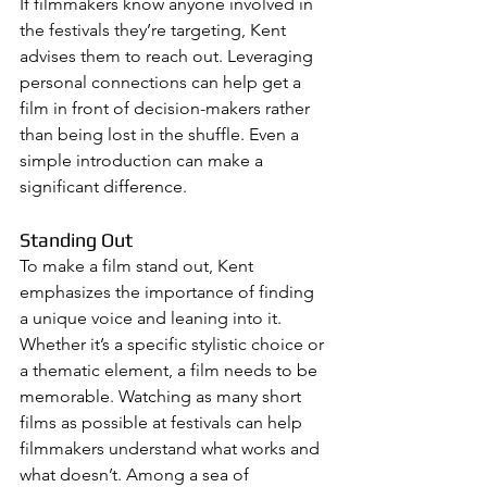
If filmmakers know anyone involved in 
the festivals they’re targeting, Kent 
advises them to reach out. Leveraging 
personal connections can help get a 
film in front of decision-makers rather 
than being lost in the shuffle. Even a 
simple introduction can make a 
significant difference.
Standing Out
To make a film stand out, Kent 
emphasizes the importance of finding 
a unique voice and leaning into it. 
Whether it’s a specific stylistic choice or 
a thematic element, a film needs to be 
memorable. Watching as many short 
films as possible at festivals can help 
filmmakers understand what works and 
what doesn’t. Among a sea of 