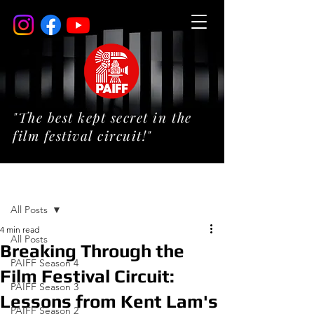
"The best kept secret in the
film festival circuit!"
Post
All Posts
4 min read
All Posts
Breaking Through the
PAIFF Season 4
Film Festival Circuit:
PAIFF Season 3
Lessons from Kent Lam's
PAIFF Season 2