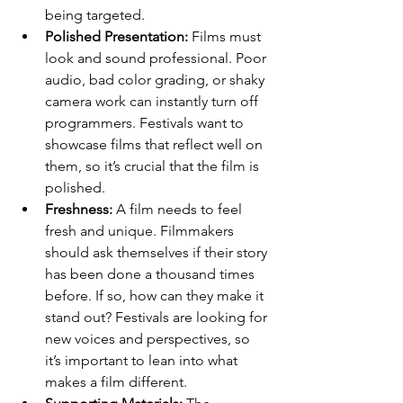
being targeted.
Polished Presentation:
 Films must 
look and sound professional. Poor 
audio, bad color grading, or shaky 
camera work can instantly turn off 
programmers. Festivals want to 
showcase films that reflect well on 
them, so it’s crucial that the film is 
polished.
Freshness:
 A film needs to feel 
fresh and unique. Filmmakers 
should ask themselves if their story 
has been done a thousand times 
before. If so, how can they make it 
stand out? Festivals are looking for 
new voices and perspectives, so 
it’s important to lean into what 
makes a film different.