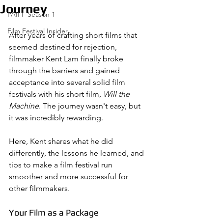
Journey
PAIFF Season 1
Film Festival Insider
After years of crafting short films that 
seemed destined for rejection, 
filmmaker Kent Lam finally broke 
through the barriers and gained 
acceptance into several solid film 
festivals with his short film, 
Will the 
Machine
. The journey wasn't easy, but 
it was incredibly rewarding. 
Here, Kent shares what he did 
differently, the lessons he learned, and 
tips to make a film festival run 
smoother and more successful for 
other filmmakers.
Your Film as a Package