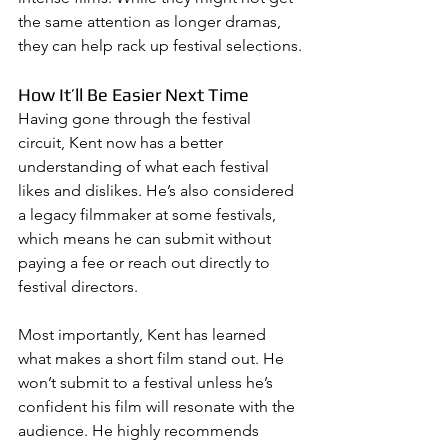
the same attention as longer dramas, 
they can help rack up festival selections.
How It’ll Be Easier Next Time
Having gone through the festival 
circuit, Kent now has a better 
understanding of what each festival 
likes and dislikes. He’s also considered 
a legacy filmmaker at some festivals, 
which means he can submit without 
paying a fee or reach out directly to 
festival directors.
Most importantly, Kent has learned 
what makes a short film stand out. He 
won’t submit to a festival unless he’s 
confident his film will resonate with the 
audience. He highly recommends 