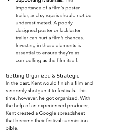
Supporting Materials:
 The 
importance of a film's poster, 
trailer, and synopsis should not be 
underestimated. A poorly 
designed poster or lackluster 
trailer can hurt a film’s chances. 
Investing in these elements is 
essential to ensure they’re as 
compelling as the film itself.
Getting Organized & Strategic
In the past, Kent would finish a film and 
randomly shotgun it to festivals. This 
time, however, he got organized. With 
the help of an experienced producer, 
Kent created a Google spreadsheet 
that became their festival submission 
bible.