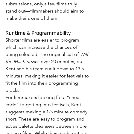
submissions, only a few films truly 
stand out—filmmakers should aim to 
make theirs one of them.
Runtime & Programmability
Shorter films are easier to program, 
which can increase the chances of 
being selected. The original cut of 
Will 
the Machine
was over 20 minutes, but 
Kent and his team cut it down to 13.5 
minutes, making it easier for festivals to 
fit the film into their programming 
blocks.
For filmmakers looking for a “cheat 
code” to getting into festivals, Kent 
suggests making a 1-3 minute comedy 
short. These are easy to program and 
act as palette cleansers between more 
intense films. While they might not get 