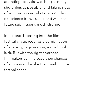
attending festivals, watching as many 
short films as possible, and taking note 
of what works and what doesn’t. This 
experience is invaluable and will make 
future submissions much stronger.
In the end, breaking into the film 
festival circuit requires a combination 
of strategy, organization, and a bit of 
luck. But with the right approach, 
filmmakers can increase their chances 
of success and make their mark on the 
festival scene.
Watch the source video from Standard 
Story Company:
https://youtu.be/zlfT1RvGj_Y?
si=d3HaKtWyWOqcqMA1