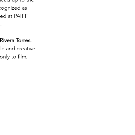
ecognized as 
ted at PAIFF 
.
ivera Torres
, 
le and creative 
nly to film, 