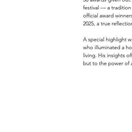
festival — a traditio
official award winne
2025, a true reflectio
A special highlight w
who illuminated a ho
living. His insights 
but to the power of 