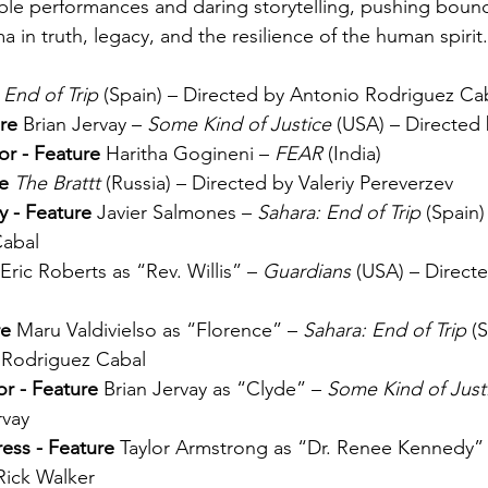
ble performances and daring storytelling, pushing bound
 in truth, legacy, and the resilience of the human spirit.
 End of Trip
 (Spain) – Directed by Antonio Rodriguez Ca
re 
Brian Jervay – 
Some Kind of Justice
 (USA) – Directed 
or - Feature 
Haritha Gogineni – 
FEAR
 (India)
e 
The Brattt
 (Russia) – Directed by 
Valeriy Pereverzev
 - Feature 
Javier Salmones – 
Sahara: End of Trip
 (Spain)
Cabal
Eric Roberts as “Rev. Willis” – 
Guardians
 (USA) – Directe
e 
Maru Valdivielso as “Florence” – 
Sahara: End of Trip
 (
 Rodriguez Cabal
r - Feature 
Brian Jervay as “Clyde” – 
Some Kind of Just
rvay
ess - Feature 
Taylor Armstrong as “Dr. Renee Kennedy” 
Rick Walker