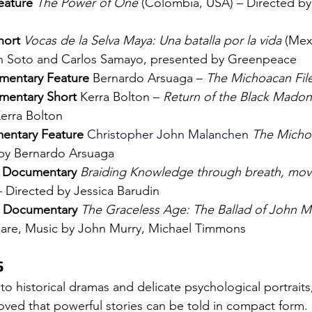
ature 
The Power of One
 (Colombia, USA) – Directed by
ort 
Vocas de la Selva Maya: Una batalla por la vida
 (Mex
n Soto and Carlos Samayo, presented by Greenpeace
umentary Feature 
Bernardo Arsuaga – 
The Michoacan Fil
mentary Short 
Kerra Bolton – 
Return of the Black Mado
erra Bolton
mentary Feature 
Christopher John Malanchen
The Micho
 by Bernardo Arsuaga
- Documentary 
Braiding Knowledge through breath, mov
– Directed by 
Jessica Barudin
- Documentary 
The Graceless Age: The Ballad of John M
hare, Music by John Murry, Michael Timmons
S
 to historical dramas and delicate psychological portraits,
oved that powerful stories can be told in compact form. 