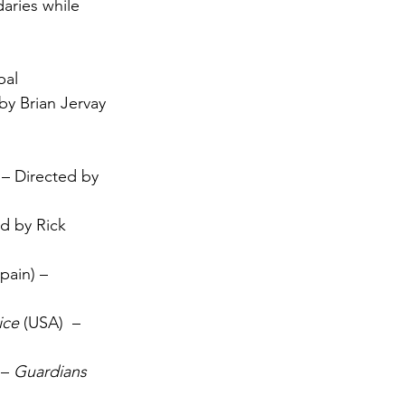
aries while 
 
bal
by Brian Jervay
 – Directed by 
d by Rick 
Spain) – 
ice
 (USA)  – 
– 
Guardians