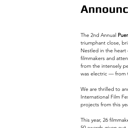
Announc
The 2nd Annual 
Puer
triumphant close, bri
Nestled in the heart 
filmmakers and atten
from the intensely pe
was electric — from 
We are thrilled to a
International Film Fe
projects from this ye
This year, 26 filmmak
50 awards given out.