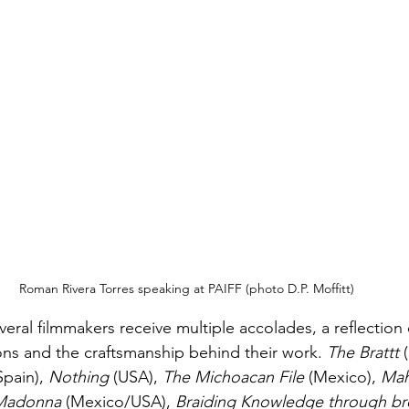
Roman Rivera Torres speaking at PAIFF (photo D.P. Moffitt)
veral filmmakers receive multiple accolades, a reflection 
ions and the craftsmanship behind their work. 
The Brattt
 
Spain), 
Nothing
 (USA), 
The Michoacan File 
(Mexico), 
Ma
 Madonna
 (Mexico/USA), 
Braiding Knowledge through bre