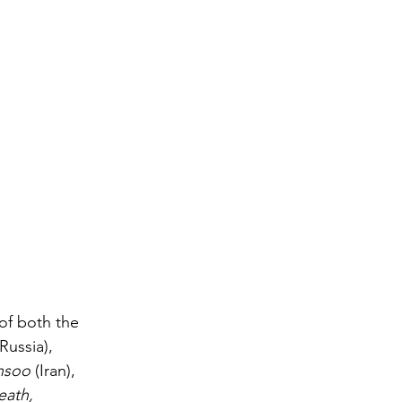
of both the 
(Russia), 
hsoo
 (Iran), 
ath, 