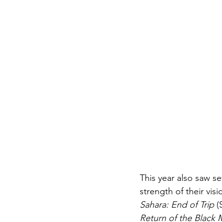
This year also saw se
strength of their vis
Sahara: End of Trip
 (
Return of the Black