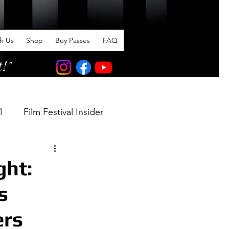
th Us
Shop
Buy Passes
FAQ
t!"
1
Film Festival Insider
ght:
s
ers