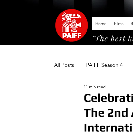
Home
Films
B
"The best k
All Posts
PAIFF Season 4
11 min read
Celebrat
The 2nd 
Internat