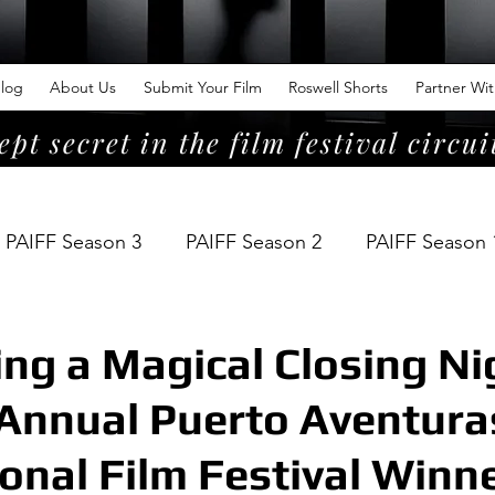
log
About Us
Submit Your Film
Roswell Shorts
Partner Wi
ept secret in the film festival circui
PAIFF Season 3
PAIFF Season 2
PAIFF Season 
ing a Magical Closing Ni
Annual Puerto Aventura
ional Film Festival Winn