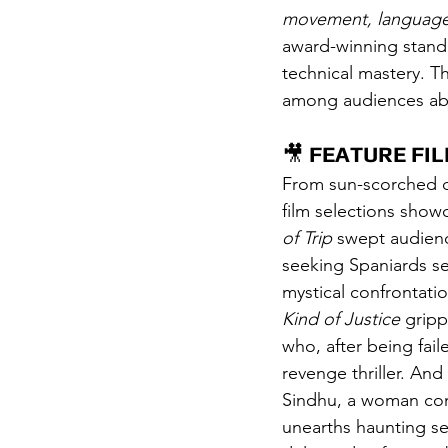
movement, languag
award-winning stando
technical mastery. T
among audiences abou
🎥 
FEATURE FI
From sun-scorched de
film selections showc
of Trip
 swept audienc
seeking Spaniards se
mystical confrontatio
Kind of Justice
 gripp
who, after being fail
revenge thriller. And 
Sindhu, a woman con
unearths haunting sec