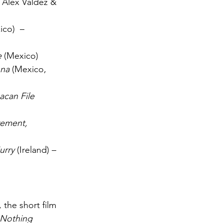
 Alex Valdez & 
ico)  – 
e
 (Mexico)
nna
 (Mexico, 
acan File
ement, 
urry
 (Ireland) – 
 the short film 
Nothing