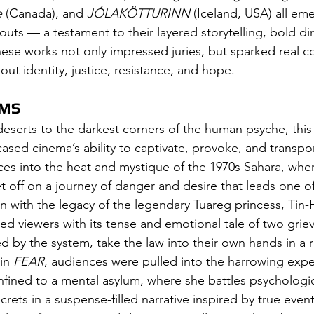
e
 (Canada), and 
JÓLAKÖTTURINN
 (Iceland, USA) all em
uts — a testament to their layered storytelling, bold dir
hese works not only impressed juries, but sparked real c
t identity, justice, resistance, and hope.
LMS
serts to the darkest corners of the human psyche, this y
ased cinema’s ability to captivate, provoke, and transpor
es into the heat and mystique of the 1970s Sahara, where
t off on a journey of danger and desire that leads one of
n with the legacy of the legendary Tuareg princess, Tin-
ed viewers with its tense and emotional tale of two grie
ed by the system, take the law into their own hands in a 
in 
FEAR
, audiences were pulled into the harrowing expe
fined to a mental asylum, where she battles psychologi
rets in a suspense-filled narrative inspired by true event