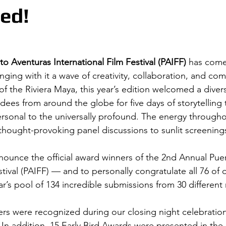
ed!
to Aventuras International Film Festival (PAIFF)
 has come
nging with it a wave of creativity, collaboration, and comm
of the Riviera Maya, this year’s edition welcomed a divers
dees from around the globe for five days of storytelling 
rsonal to the universally profound. The energy throughou
thought-provoking panel discussions to sunlit screening
nnounce the official award winners of the 2nd Annual Pue
stival (PAIFF) — and to personally congratulate all 76 of 
ar’s pool of 134 incredible submissions from 30 different
ers were recognized during our closing night celebration 
 In addition, 15 Early Bird Awards were presented in the 