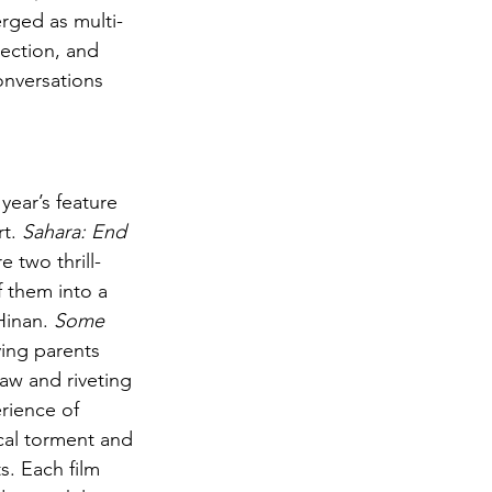
erged as multi-
ection, and 
onversations 
ear’s feature 
t. 
Sahara: End 
 two thrill-
 them into a 
Hinan. 
Some 
ving parents 
raw and riveting 
rience of 
cal torment and 
s. Each film 