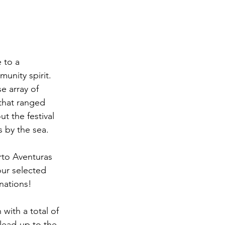
 to a 
unity spirit. 
e array of 
that ranged 
t the festival 
s by the sea.
rto Aventuras 
our selected 
 nations!
with a total of 
lead-up to the 