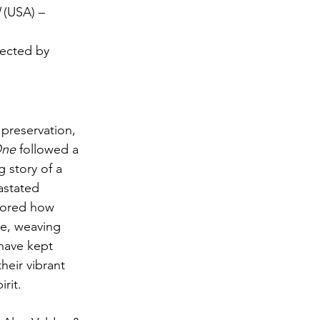
 (USA) – 
rected by 
 preservation, 
One
 followed a 
 story of a 
astated 
lored how 
e, weaving 
 have kept 
heir vibrant 
rit.