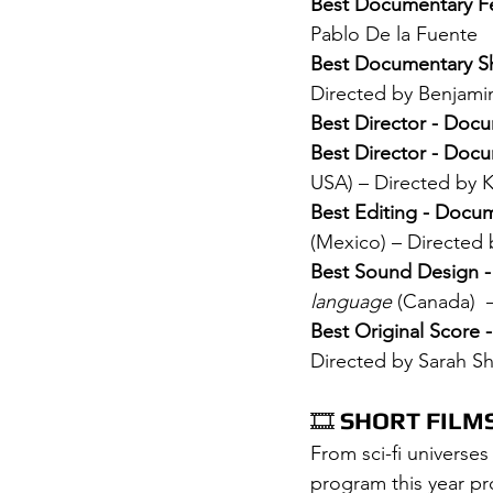
Best Documentary Fe
Pablo De la Fuente
Best Documentary Sh
Directed by Benjami
Best Director - Doc
Best Director - Docu
USA) – Directed by K
Best Editing - Docu
(Mexico) – Directed
Best Sound Design 
language
 (Canada)  
Best Original Score 
Directed by Sarah S
🎞️ 
SHORT FILM
From sci-fi universes
program this year pr