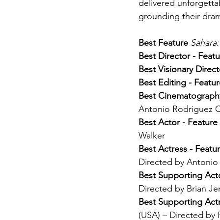
delivered unforgetta
grounding their drama
Best Feature 
Sahara:
Best Director - Featu
Best Visionary Direct
Best Editing - Featur
Best Cinematography
Antonio Rodriguez 
Best Actor - Feature 
Walker
Best Actress - Featur
Directed by Antonio
Best Supporting Acto
Directed by Brian Je
Best Supporting Actr
(USA) – Directed by 