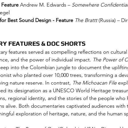
 Feature 
Andrew M. Edwards – 
Somewhere Confidential
iegel
 for Best Sound Design - Feature 
The Brattt
 (Russia) – Di
Y FEATURES & DOC SHORTS
ry features served as compelling reflections on cultural
nce, and the power of individual impact. 
The Power of 
eep into the Colombian jungle to document the uplifting
onist who planted over 10,000 trees, transforming a dev
ving nature reserve. In contrast, 
The Michoacan File
 exp
ned its designation as a UNESCO World Heritage treasur
ons, regional identity, and the stories of the people who
ms alive. Both documentaries captivated audiences with t
ingful exploration of heritage, nature, and the human spi