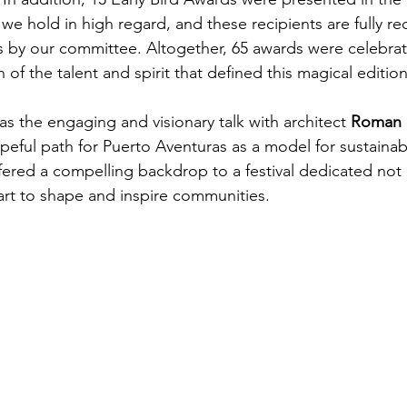
n we hold in high regard, and these recipients are fully r
rs by our committee. Altogether, 65 awards were celebra
n of the talent and spirit that defined this magical edition
as the engaging and visionary talk with architect 
Roman R
peful path for Puerto Aventuras as a model for sustainab
offered a compelling backdrop to a festival dedicated not o
art to shape and inspire communities.