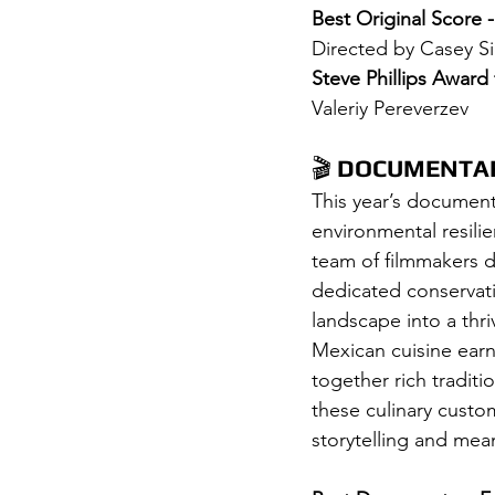
Best Original Score -
Directed by Casey S
Steve Phillips Award
Valeriy Pereverzev
🎬 
DOCUMENTAR
This year’s documenta
environmental resilie
team of filmmakers d
dedicated conservati
landscape into a thri
Mexican cuisine ear
together rich traditi
these culinary custo
storytelling and mean